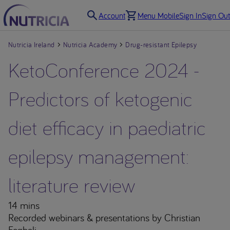
Account
Menu Mobile
Sign In
Sign Out
Nutricia Ireland
Nutricia Academy
Drug-resistant Epilepsy
KetoConference 2024 -
Predictors of ketogenic
diet efficacy in paediatric
epilepsy management:
literature review
14 mins
Recorded webinars & presentations
by Christian
Feghali