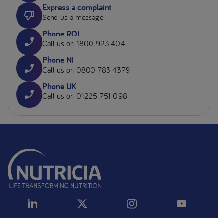
Express a complaint
Send us a message
Phone ROI
Call us on 1800 923 404
Phone NI
Call us on 0800 783 4379
Phone UK
Call us on 01225 751 098