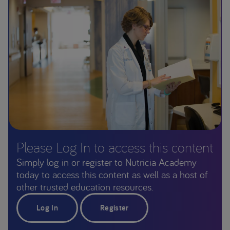
Please Log In to access this content
Simply log in or register to Nutricia Academy
today to access this content as well as a host of
other trusted education resources.
Log In
Register