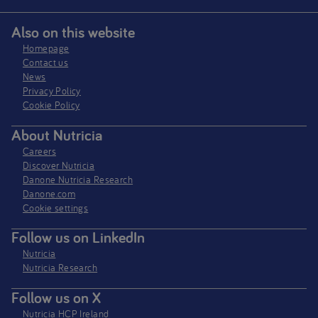
Also on this website
Homepage
Contact us
News
Privacy Policy​
Cookie Policy
About Nutricia
Careers
Discover Nutricia
Danone Nutricia Research
Danone.com
Cookie settings
Follow us on LinkedIn
Nutricia
Nutricia Research
Follow us on X
Nutricia HCP Ireland