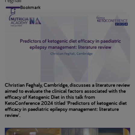
Bookmark
Christian Feghaly, Cambridge, discusses a literature review
aimed to evaluate the clinical factors associated with the
efficacy of Ketogenic Diet in this talk from
KetoConference 2024 titled 'Predictors of ketogenic diet
efficacy in paediatric epilepsy management: literature
review'.