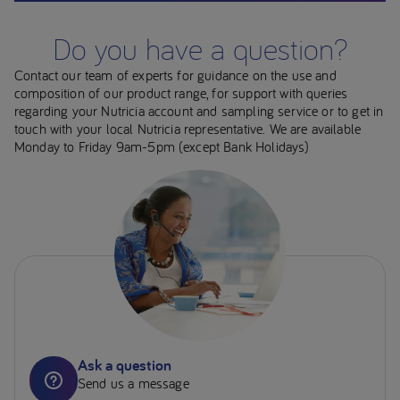
Do you have a question?
Contact our team of experts for guidance on the use and
composition of our product range, for support with queries
regarding your Nutricia account and sampling service or to get in
touch with your local Nutricia representative. We are available
Monday to Friday 9am-5pm (except Bank Holidays)
Ask a question
Send us a message