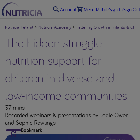
Account
Menu Mobile
Sign In
Sign Out
Nutricia Ireland
Nutricia Academy
Faltering Growth in Infants & Chil
The hidden struggle:
nutrition support for
children in diverse and
low-income communities
37 mins
Recorded webinars & presentations
by Jodie Owen
and Sophie Rawlings
Bookmark