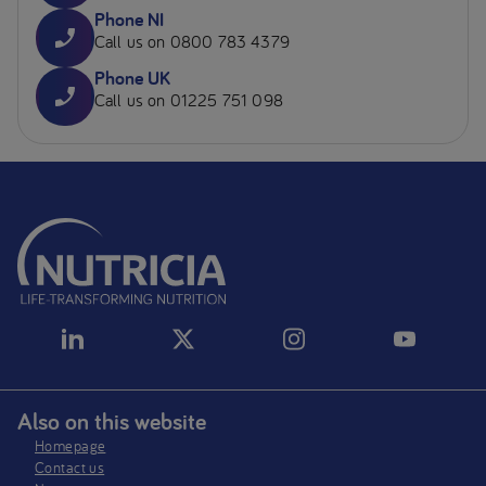
Phone NI
Call us on 0800 783 4379
Phone UK
Call us on 01225 751 098
Also on this website
Homepage
Contact us