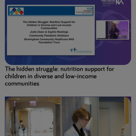
The hidden struggle: nutrition support for
children in diverse and low-income
communities