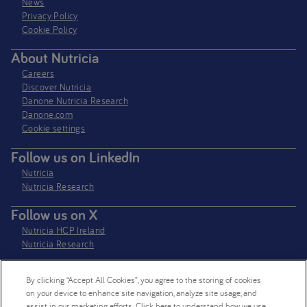
News
Privacy Policy​
Cookie Policy
About Nutricia
Careers
Discover Nutricia
Danone Nutricia Research
Danone.com
Cookie settings
Follow us on LinkedIn
Nutricia
Nutricia Research
Follow us on X
Nutricia HCP Ireland
Nutricia Research
By clicking “Accept All Cookies”, you agree to the storing of cookies
Nutricia Ireland Limited is a company registered in the Republic of Ireland
on your device to enhance site navigation, analyze site usage, and
with company number 106997. VAT Number IE4800652P
assist in our marketing efforts. Click here to understand how we use