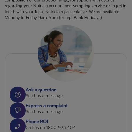
regarding your Nutricia account and sampling service or to get in
touch with your local Nutricia representative. We are available
Monday to Friday 9am-5pm (except Bank Holidays)
Ask a question
Send us a message
Express a complaint
Send us a message
Phone ROI
Call us on 1800 923 404