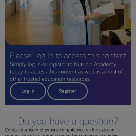
Please Log In to access this content
Simply log in or register to Nutricia Academy
today to access this content as well as a host of
other trusted education resources.
Log In
Register
Do you have a question?
Contact our team of experts for guidance on the use and
composition of our product range, for support with queries