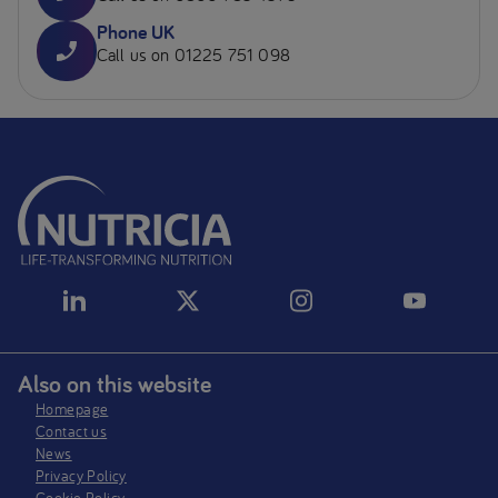
Phone UK
Call us on 01225 751 098
Also on this website
Homepage
Contact us
News
Privacy Policy​