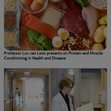
Professor Luc van Loon presents on Protein and Muscle
Conditioning in Health and Disease