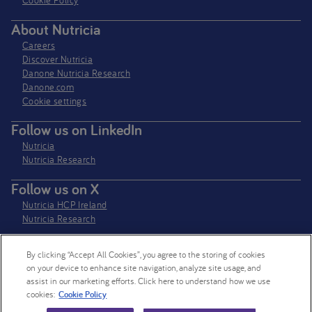
Cookie Policy
About Nutricia
Careers
Discover Nutricia
Danone Nutricia Research
Danone.com
Cookie settings
Follow us on LinkedIn
Nutricia
Nutricia Research
Follow us on X
Nutricia HCP Ireland
Nutricia Research
By clicking “Accept All Cookies”, you agree to the storing of cookies
Nutricia Ireland Limited is a company registered in the Republic of Ireland
on your device to enhance site navigation, analyze site usage, and
with company number 106997. VAT Number IE4800652P
assist in our marketing efforts. Click here to understand how we use
cookies:
Cookie Policy
© 2026 Nutricia. All rights reserved.