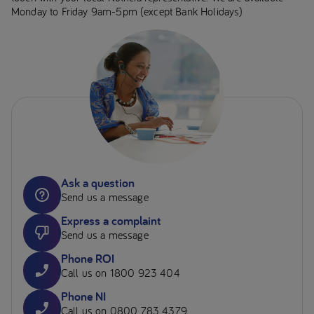
Monday to Friday 9am-5pm (except Bank Holidays)
Ask a question
Send us a message
Express a complaint
Send us a message
Phone ROI
Call us on 1800 923 404
Phone NI
Call us on 0800 783 4379