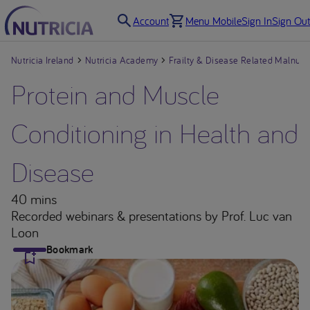
Account
Menu Mobile
Sign In
Sign Out
Nutricia Ireland
Nutricia Academy
Frailty & Disease Related Malnutri
Protein and Muscle
Conditioning in Health and
Disease
40 mins
Recorded webinars & presentations
by Prof. Luc van
Loon
Bookmark