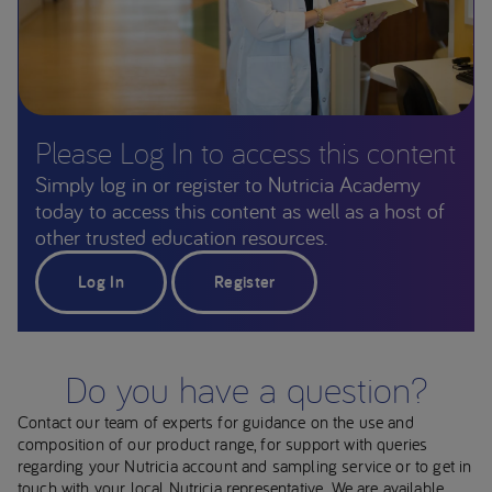
Please Log In to access this content
Simply log in or register to Nutricia Academy
today to access this content as well as a host of
other trusted education resources.
Log In
Register
Do you have a question?
Contact our team of experts for guidance on the use and
composition of our product range, for support with queries
regarding your Nutricia account and sampling service or to get in
touch with your local Nutricia representative. We are available