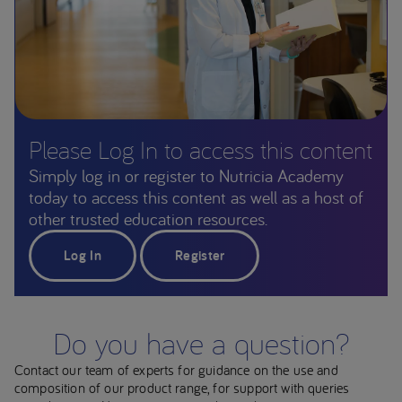
Please Log In to access this content
Simply log in or register to Nutricia Academy
today to access this content as well as a host of
other trusted education resources.
Log In
Register
Do you have a question?
Contact our team of experts for guidance on the use and
composition of our product range, for support with queries