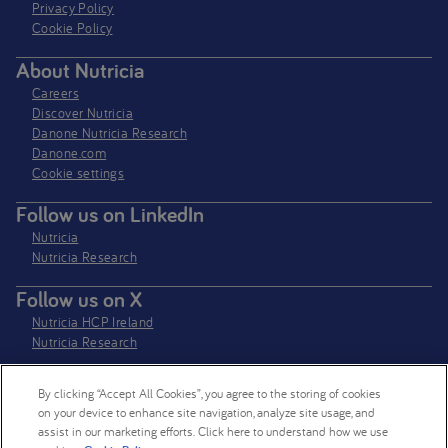
Privacy Policy​
Cookie Policy
About Nutricia
Careers
Discover Nutricia
Danone Nutricia Research
Danone.com
Cookie settings
Follow us on LinkedIn
Nutricia
Nutricia Research
Follow us on X
Nutricia HCP Ireland
Nutricia Research
By clicking “Accept All Cookies”, you agree to the storing of cookies
Nutricia Ireland Limited is a company registered in the Republic of Ireland
on your device to enhance site navigation, analyze site usage, and
with company number 106997. VAT Number IE4800652P
assist in our marketing efforts. Click here to understand how we use