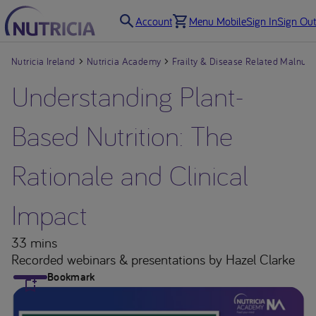
Account
Menu Mobile
Sign In
Sign Out
Nutricia Ireland
Nutricia Academy
Frailty & Disease Related Malnutri
Understanding Plant-
Based Nutrition: The
Rationale and Clinical
Impact
33 mins
Recorded webinars & presentations
by Hazel Clarke
Bookmark