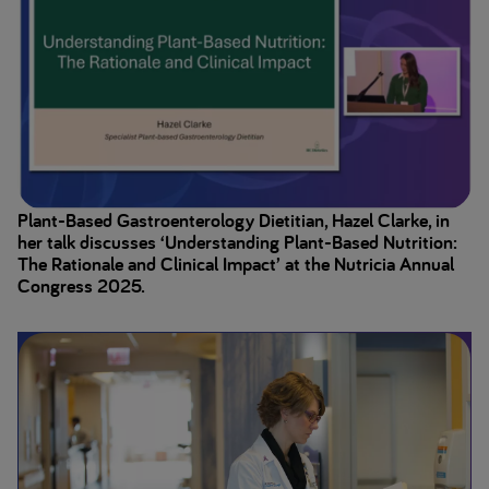
Plant-Based Gastroenterology Dietitian, Hazel Clarke, in
her talk discusses ‘Understanding Plant-Based Nutrition:
The Rationale and Clinical Impact’ at the Nutricia Annual
Congress 2025.