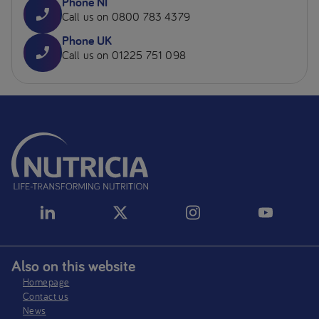
Phone NI
Call us on 0800 783 4379
Phone UK
Call us on 01225 751 098
Also on this website
Homepage
Contact us
News