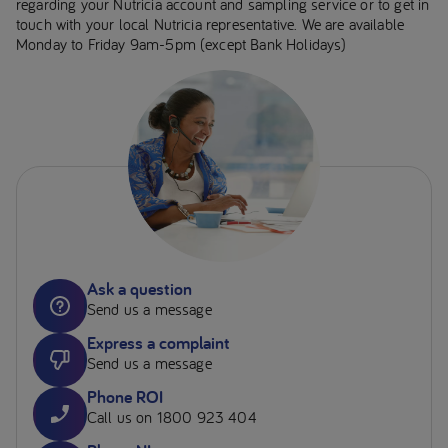
regarding your Nutricia account and sampling service or to get in
touch with your local Nutricia representative. We are available
Monday to Friday 9am-5pm (except Bank Holidays)
Ask a question
Send us a message
Express a complaint
Send us a message
Phone ROI
Call us on 1800 923 404