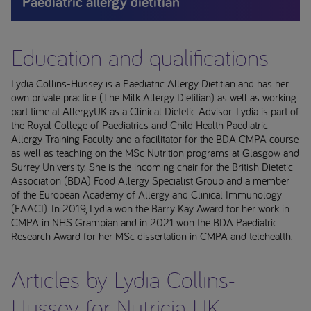
Paediatric allergy dietitian
Education and qualifications
Lydia Collins-Hussey is a Paediatric Allergy Dietitian and has her
own private practice (The Milk Allergy Dietitian) as well as working
part time at AllergyUK as a Clinical Dietetic Advisor. Lydia is part of
the Royal College of Paediatrics and Child Health Paediatric
Allergy Training Faculty and a facilitator for the BDA CMPA course
as well as teaching on the MSc Nutrition programs at Glasgow and
Surrey University. She is the incoming chair for the British Dietetic
Association (BDA) Food Allergy Specialist Group and a member
of the European Academy of Allergy and Clinical Immunology
(EAACI). In 2019, Lydia won the Barry Kay Award for her work in
CMPA in NHS Grampian and in 2021 won the BDA Paediatric
Research Award for her MSc dissertation in CMPA and telehealth.
Articles by Lydia Collins-
Hussey for Nutricia UK