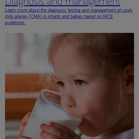
Diagnosis and management
Learn more about the diagnosis, testing and management of cow’s
milk allergy (CMA) in infants and babies based on NICE
guidelines.