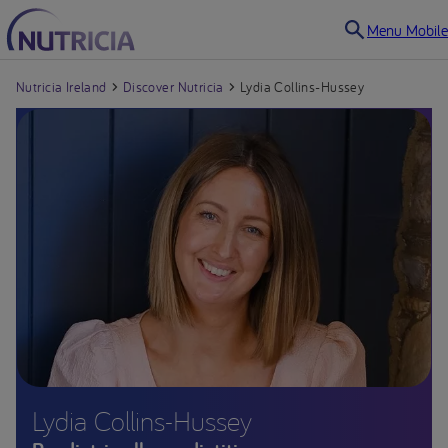
Menu Mobile
Nutricia Ireland
Discover Nutricia
Lydia Collins-Hussey
Lydia Collins-Hussey