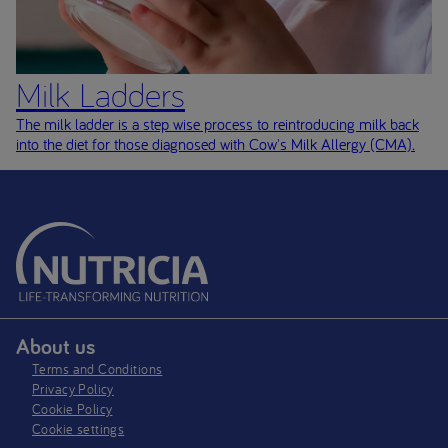
Milk Ladders
The milk ladder is a step wise process to reintroducing milk back
into the diet for those diagnosed with Cow's Milk Allergy (CMA)
.
About us
Terms and Conditions
Privacy Policy
Cookie Policy
Cookie settings