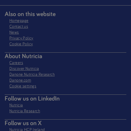
Also on this website
Homepage
Contact us
News
Privacy Policy​
Cookie Policy
About Nutricia
Careers
Discover Nutricia
Danone Nutricia Research
Danone.com
Cookie settings
Follow us on LinkedIn
Nutricia
Nutricia Research
Follow us on X
Nutricia HCP Ireland