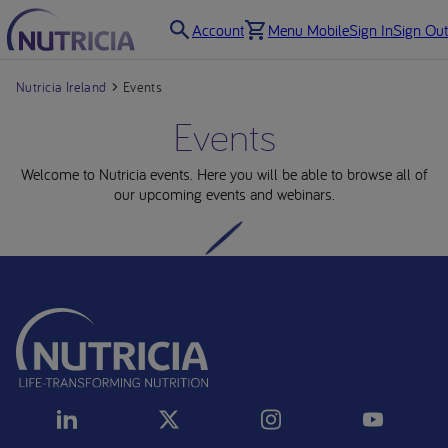
Account
Menu Mobile
Sign In
Sign Out
Nutricia Ireland
Events
Events
Welcome to Nutricia events. Here you will be able to browse all of
our upcoming events and webinars.