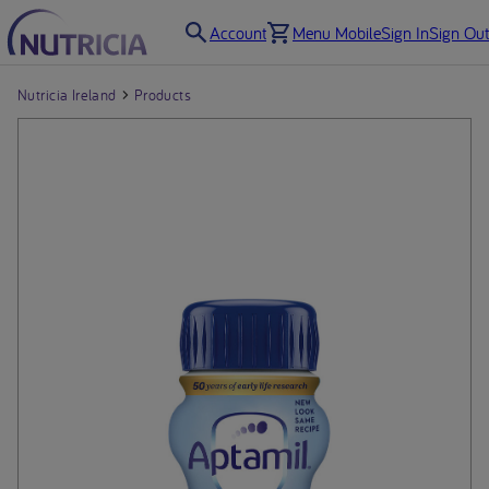
Account
Menu Mobile
Sign In
Sign Out
Nutricia Ireland
Products