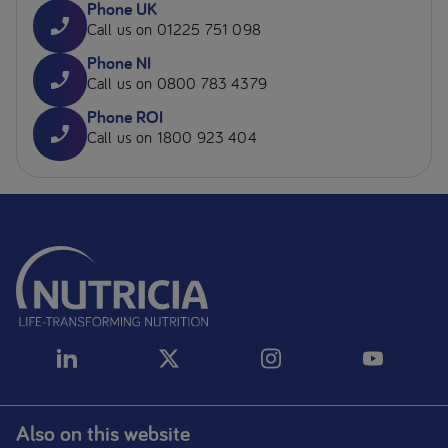
Phone UK
Call us on 01225 751 098
Phone NI
Call us on 0800 783 4379
Phone ROI
Call us on 1800 923 404
Also on this website