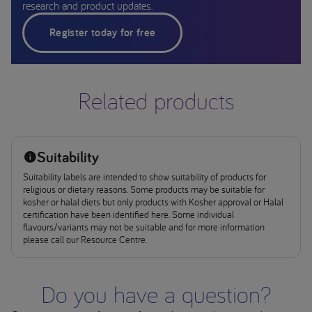
research and product updates.
Register today for free
Related products
Suitability
Suitability labels are intended to show suitability of products for
religious or dietary reasons. Some products may be suitable for
kosher or halal diets but only products with Kosher approval or Halal
certification have been identified here. Some individual
flavours/variants may not be suitable and for more information
please call our Resource Centre.
Do you have a question?