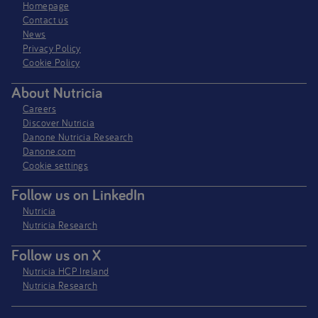
Homepage
Contact us
News
Privacy Policy​
Cookie Policy
About Nutricia
Careers
Discover Nutricia
Danone Nutricia Research
Danone.com
Cookie settings
Follow us on LinkedIn
Nutricia
Nutricia Research
Follow us on X
Nutricia HCP Ireland
Nutricia Research