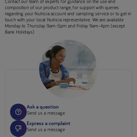
Contact our team of experts for guidance on the use and
composition of our product range, for support with queries
regarding your Nutricia account and sampling service or to get in
touch with your local Nutricia representative. We are available
Monday to Thursday 9am-5pm and Friday 9am-4pm (except
Bank Holidays)
Ask a question
Send us a message
Express a complaint
Send us a message