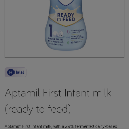
Halal
Aptamil First Infant milk
(ready to feed)
Aptamil® First Infant milk, with a 29% fermented dairy-based