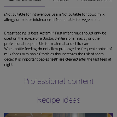
i.Not suitable for intravenous use. ii.Not suitable for cows’ milk
allergy or lactose intolerance. iii.Not suitable for vegetarians.
Breastfeeding is best. Aptamil® First Infant milk should only be
used on the advice of a doctor, dietitian, pharmacist, or other
professional responsible for maternal and child care.
When bottle feeding do not allow prolonged or frequent contact of
milk feeds with babies’ teeth as this increases the risk of tooth
decay. It is important babies’ teeth are cleaned after the last feed at
night.
Professional content
Recipe ideas