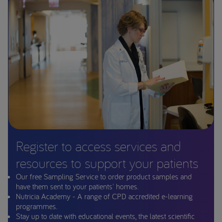
Register to access services and
resources to support your patients
Our free Sampling Service to order product samples and
have them sent to your patients' homes.
Nutricia Academy - A range of CPD accredited e-learning
programmes.
Stay up to date with educational events, the latest scientific