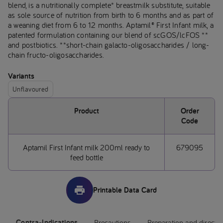
blend, is a nutritionally complete* breastmilk substitute, suitable
as sole source of nutrition from birth to 6 months and as part of
a weaning diet from 6 to 12 months. Aptamil® First Infant milk, a
patented formulation containing our blend of scGOS/lcFOS **
and postbiotics. **short-chain galacto-oligosaccharides / long-
chain fructo-oligosaccharides.
Variants
Unflavoured
Product
Order
Code
Aptamil First Infant milk 200ml ready to
679095
feed bottle
Printable Data Card
Contra-Indications
Precautions
Preparation and directi