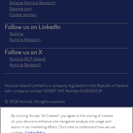
Danone Nutricia Research
Danone.com
Cookie settings
Follow us on LinkedIn
Nutricia
Nutricia Research
Follow us on X
Nutricia HCP Ireland
Nutricia Research
Nutricia Ireland Limited is a company registered in the Republic of Ireland
with company number 106997. VAT Number IE4800652P
© 2026 Nutricia. All rights reserved.
By clicking “Accept All Cookies”, you agree to the storing of cookies
on your device to enhance site navigation, analyze site usage, and
assist in our marketing efforts. Click here to understand how we use
cookies:
Cookie Policy