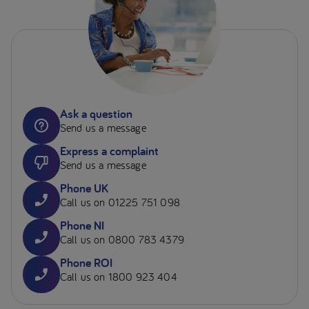
Ask a question
Send us a message
Express a complaint
Send us a message
Phone UK
Call us on 01225 751 098
Phone NI
Call us on 0800 783 4379
Phone ROI
Call us on 1800 923 404