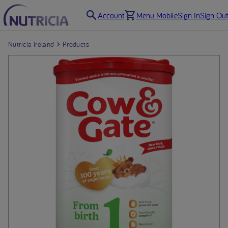
Account
Menu Mobile
Sign In
Sign Out
Nutricia Ireland
Products