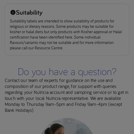
Suitability
Suitability labels are intended to show suitability of products for
religious or dietary reasons. Some products may be suitable for
kosher or halal diets but only products with Kosher approval or Halal
certification have been identified here. Some individual
flavours/variants may not be suitable and for more information
please call our Resource Centre.
Do you have a question?
Contact our team of experts for guidance on the use and
composition of our product range, for support with queries
regarding your Nutricia account and sampling service or to get in
touch with your local Nutricia representative. We are available
Monday to Thursday 9am-5pm and Friday 9am-4pm (except
Bank Holidays)