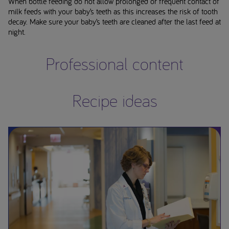
When bottle feeding do not allow prolonged or frequent contact of
milk feeds with your baby’s teeth as this increases the risk of tooth
decay. Make sure your baby’s teeth are cleaned after the last feed at
night.
Professional content
Recipe ideas