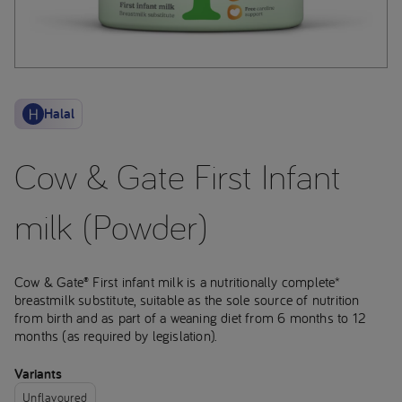
Halal
Cow & Gate First Infant
milk (Powder)
Cow & Gate® First infant milk is a nutritionally complete*
breastmilk substitute, suitable as the sole source of nutrition
from birth and as part of a weaning diet from 6 months to 12
months (as required by legislation).
Variants
Unflavoured