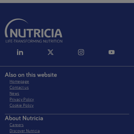
Also on this website
Homepage
Contact us
News
Privacy Policy​
Cookie Policy
About Nutricia
Careers
Discover Nutricia