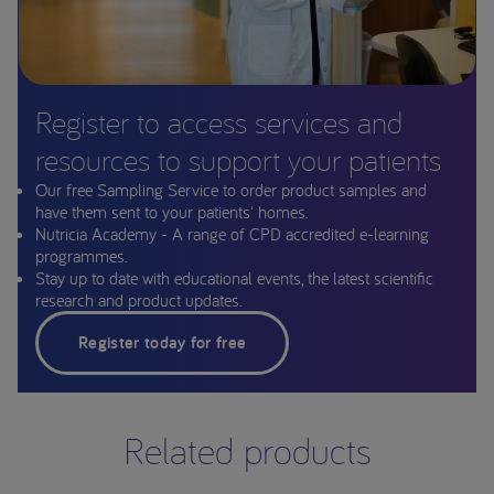
Register to access services and
resources to support your patients
Our free Sampling Service to order product samples and
have them sent to your patients' homes.
Nutricia Academy - A range of CPD accredited e-learning
programmes.
Stay up to date with educational events, the latest scientific
research and product updates.
Register today for free
Related products