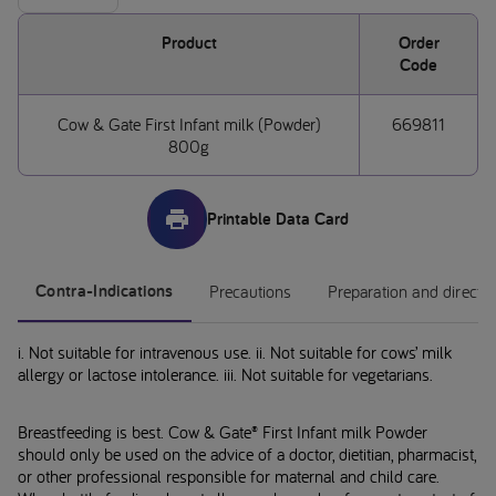
Product
Order
Code
Cow & Gate First Infant milk (Powder)
669811
800g
Printable Data Card
Contra-Indications
Precautions
Preparation and directi
i. Not suitable for intravenous use. ii. Not suitable for cows’ milk
allergy or lactose intolerance. iii. Not suitable for vegetarians.
Breastfeeding is best. Cow & Gate® First Infant milk Powder
should only be used on the advice of a doctor, dietitian, pharmacist,
or other professional responsible for maternal and child care.