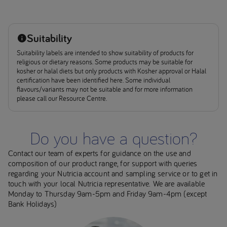
Suitability
Suitability labels are intended to show suitability of products for
religious or dietary reasons. Some products may be suitable for
kosher or halal diets but only products with Kosher approval or Halal
certification have been identified here. Some individual
flavours/variants may not be suitable and for more information
please call our Resource Centre.
Do you have a question?
Contact our team of experts for guidance on the use and
composition of our product range, for support with queries
regarding your Nutricia account and sampling service or to get in
touch with your local Nutricia representative. We are available
Monday to Thursday 9am-5pm and Friday 9am-4pm (except
Bank Holidays)