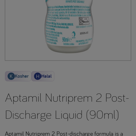
Kosher
Halal
Aptamil Nutriprem 2 Post-
Discharge Liquid (90ml)
Aptamil Nutriprem 2 Post-discharge formula is a