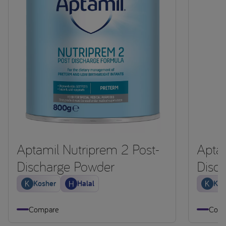
Aptamil Nutriprem 2 Post-
Aptam
Discharge Powder
Disc
Kosher
Halal
Kos
Compare
Comp