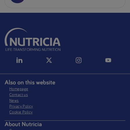
Also on this website
Homepage
Contact us
News
Privacy Policy​
Cookie Policy
About Nutricia