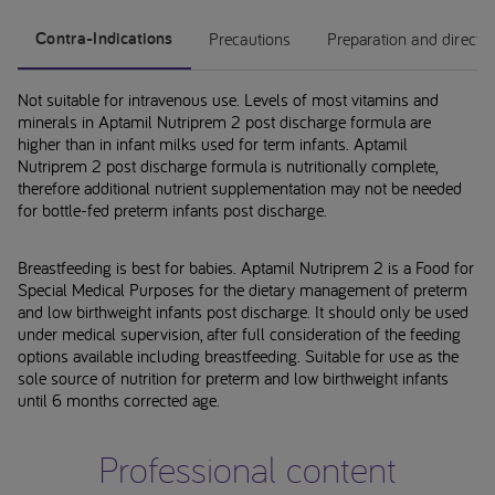
Contra-Indications
Precautions
Preparation and directi
Not suitable for intravenous use. Levels of most vitamins and
minerals in Aptamil Nutriprem 2 post discharge formula are
higher than in infant milks used for term infants. Aptamil
Nutriprem 2 post discharge formula is nutritionally complete,
therefore additional nutrient supplementation may not be needed
for bottle-fed preterm infants post discharge.
Breastfeeding is best for babies. Aptamil Nutriprem 2 is a Food for
Special Medical Purposes for the dietary management of preterm
and low birthweight infants post discharge. It should only be used
under medical supervision, after full consideration of the feeding
options available including breastfeeding. Suitable for use as the
sole source of nutrition for preterm and low birthweight infants
until 6 months corrected age.
Professional content