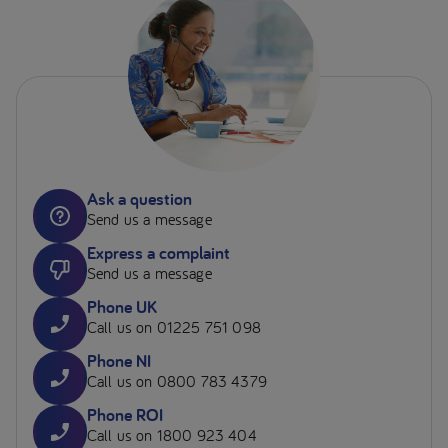
Ask a question
Send us a message
Express a complaint
Send us a message
Phone UK
Call us on 01225 751 098
Phone NI
Call us on 0800 783 4379
Phone ROI
Call us on 1800 923 404