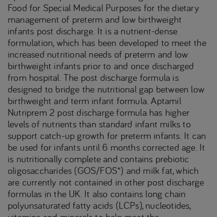
Food for Special Medical Purposes for the dietary
management of preterm and low birthweight
infants post discharge. It is a nutrient-dense
formulation, which has been developed to meet the
increased nutritional needs of preterm and low
birthweight infants prior to and once discharged
from hospital. The post discharge formula is
designed to bridge the nutritional gap between low
birthweight and term infant formula. Aptamil
Nutriprem 2 post discharge formula has higher
levels of nutrients than standard infant milks to
support catch-up growth for preterm infants. It can
be used for infants until 6 months corrected age. It
is nutritionally complete and contains prebiotic
oligosaccharides (GOS/FOS*) and milk fat, which
are currently not contained in other post discharge
formulas in the UK. It also contains long chain
polyunsaturated fatty acids (LCPs), nucleotides,
vitamins and minerals to help meet the