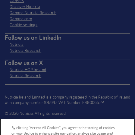
Careers
Discover Nutricia
Danone Nutricia Research
Danone.com
Cookie settings
Follow us on LinkedIn
Nutricia
Nutricia Research
Follow us on X
Nutricia HCP Ireland
Nutricia Research
Nutricia Ireland Limited is a company registered in the Republic of Ireland
with company number 106997. VAT Number IE4800652P
© 2026 Nutricia. All rights reserved.
By clicking “Accept All Cookies”, you agree to the storing of cookies
on your device to enhance site navigation, analyze site usage, and