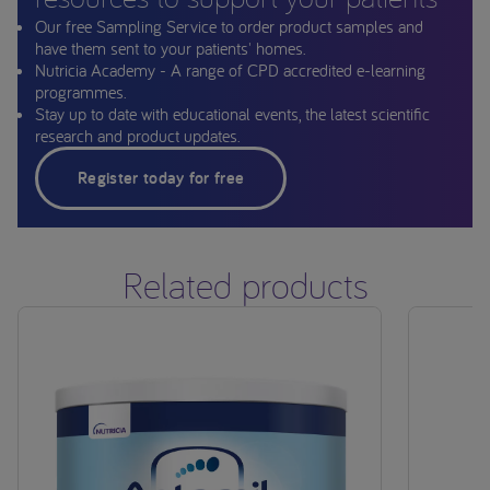
Our free Sampling Service to order product samples and
have them sent to your patients' homes.
Nutricia Academy - A range of CPD accredited e-learning
programmes.
Stay up to date with educational events, the latest scientific
research and product updates.
Register today for free
Related products