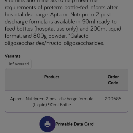
requirements of preterm bottle-fed infants after
hospital discharge. Aptamil Nutriprem 2 post
discharge formula is available in 90ml ready-to-
feed bottles (hospital use only), and 200ml liquid
format, and 800g powder. *Galacto-
oligosaccharides/Fructo-oligosaccharides.
Variants
Unflavoured
Product
Order
Code
Aptamil Nutriprem 2 post-discharge formula
200685
(Liquid) 90ml Bottle
Printable Data Card