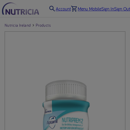
Account
Menu Mobile
Sign In
Sign Out
Nutricia Ireland
Products