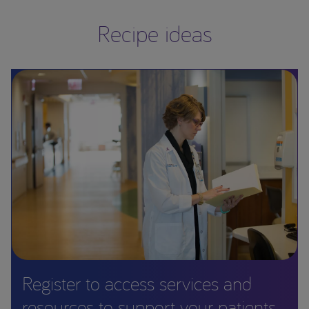
Recipe ideas
Register to access services and
resources to support your patients