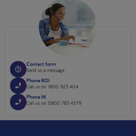
Contact form
Send us a message
Phone ROI
Call us on 1800 923 404
Phone NI
Call us on 0800 783 4379