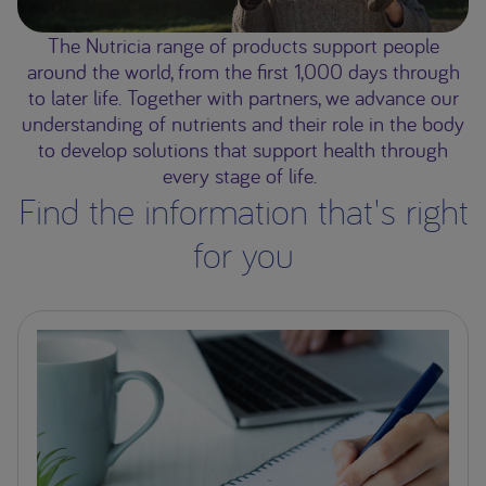
The Nutricia range of products support people
around the world, from the first 1,000 days through
to later life. Together with partners, we advance our
understanding of nutrients and their role in the body
to develop solutions that support health through
every stage of life.
Find the information that's right
for you