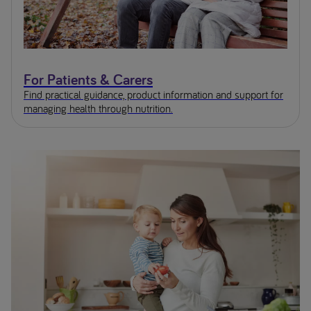
For Patients & Carers
Find practical guidance, product information and support for
managing health through nutrition.