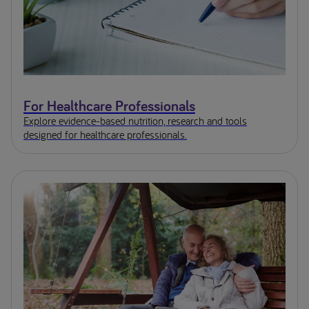
For Healthcare Professionals
Explore evidence-based nutrition, research and tools
designed for healthcare professionals.