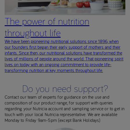
The power of nutrition
throughout life
We have been pioneering nutritional solutions since 1896, when
our founders first began their early support of mothers and their
infants. Since then, our nutritional solutions have transformed the
lives of millions of people around the world. That pioneering spirit
lives on today with an ongoing commitment to provide life-
transforming nutrition at key moments throughout life.
Do you need support?
Contact our team of experts for guidance on the use and
composition of our product range, for support with queries
regarding your Nutricia account and sampling service or to get in
touch with your local Nutricia representative. We are available
Monday to Friday 9am-5pm (except Bank Holidays)