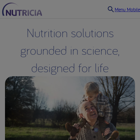
Menu Mobile
Nutrition solutions
grounded in science,
designed for life