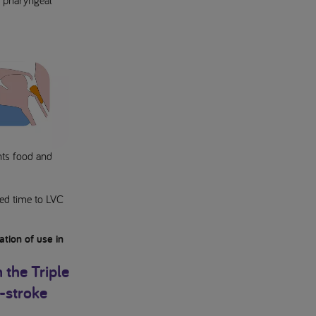
e pharyngeal
ents food and
ced time to LVC
tion of use in
 the Triple
t-stroke