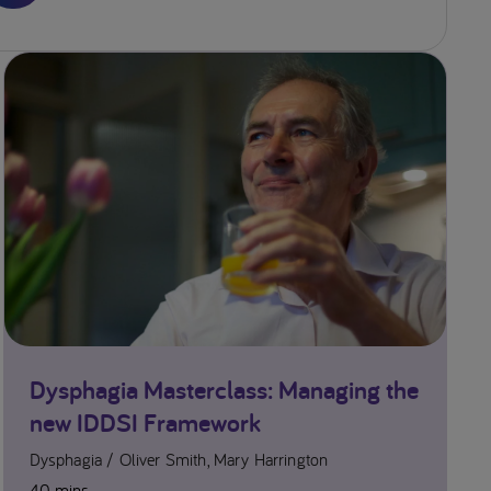
ety and
 with
 Disorders
um
169-179.
m J Nurs.
7;29:e13111.
Dysphagia Masterclass: Managing the
new IDDSI Framework
Dysphagia
Oliver Smith, Mary Harrington
40 mins