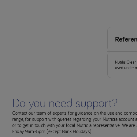
Refere
Rofes, 
orophar
Nutilis Clea
2018; 
used under m
World H
from: h
Global 
Do you need support?
http://
Clave &
Contact our team of experts for guidance on the use and compo
Review
range, for support with queries regarding your Nutricia account
or to get in touch with your local Nutricia representative. We ar
Martino
Friday 9am-5pm (except Bank Holidays)
pulmon