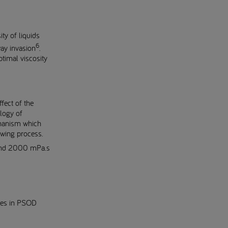
ty of liquids
6
way invasion
.
ptimal viscosity
fect of the
ology of
chanism which
owing process.
 and 2000 mPa.s
ities in PSOD