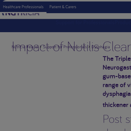
Healthcare Professionals
Patient & Carers
Support for Professionals
Produc
Impact of Nutilis Clea
Nutricia Ireland
Support for Professionals
Dysphagia
The Triple
Neurogastr
gum-based 
range of v
dysphagia
thickener 
Post s