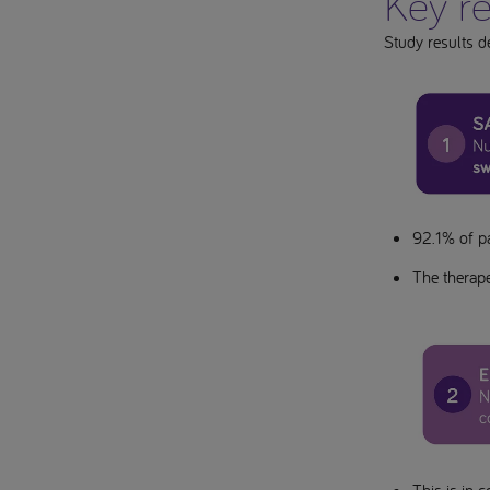
Key re
Study results d
92.1% of p
The therape