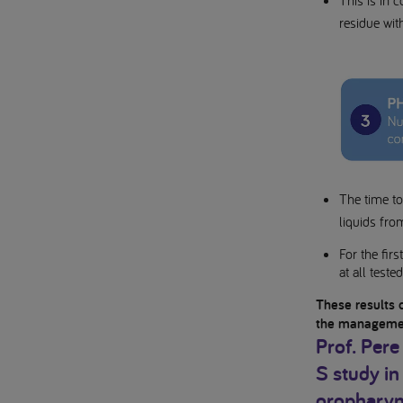
This is in 
residue wit
The time to 
liquids fro
For the fir
at all teste
These results 
the managemen
Prof. Pere
S study in
oropharyn