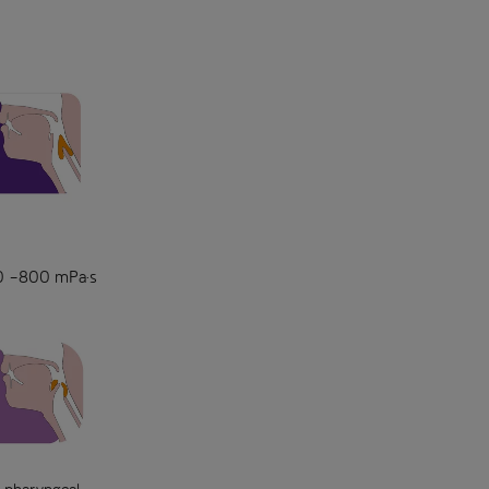
150 –800 mPa·s