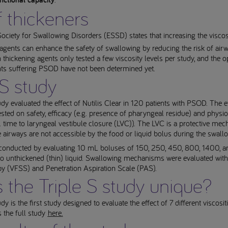
nctional capacity
 thickeners
ciety for Swallowing Disorders (ESSD) states that increasing the viscosi
 agents can enhance the safety of swallowing by reducing the risk of air
thickening agents only tested a few viscosity levels per study, and the o
ents suffering PSOD have not been determined yet.
 S study
dy evaluated the effect of Nutilis Clear in 120 patients with PSOD. The ef
ested on safety, efficacy (e.g. presence of pharyngeal residue) and physi
. time to laryngeal vestibule closure (LVC)). The LVC is a protective me
e airways are not accessible by the food or liquid bolus during the swall
conducted by evaluating 10 mL boluses of 150, 250, 450, 800, 1400,
o unthickened (thin) liquid. Swallowing mechanisms were evaluated with
py (VFSS) and Penetration Aspiration Scale (PAS).
 the Triple S study unique?
dy is the first study designed to evaluate the effect of 7 different viscos
s the full study
here
.