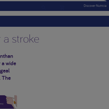
Discover Nutricia
Account
Menu Mobile
Sign In
Sign Out
r a stroke
anthan
 a wide
ngeal
. The