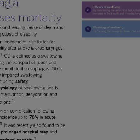
agia
ses mortality
econd leading cause of death and
g cause of disability
 independent risk factor for
lity after stroke is oropharyngeal
1
)
. OD is defined as a swallowing
ting the transport of foods and
e mouth to the esophagus. OD is
y impaired swallowing
cluding
safety,
ysiology
of swallowing and is
 malnutrition, dehydration and
4
ctions.
on complication following
 incidence up to
78% in acute
5
. It was recently also found to be
r
prolonged hospital stay
and
1
.