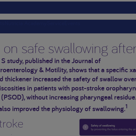
ts
Nutricia Academy
Service
Events
r on safe swallowing afte
 S study, published in the Journal of
oenterology & Motility, shows that a specific x
thickener increased the safety of swallow over
iscosities in patients with post-stroke orophary
 (PSOD), without increasing pharyngeal residue
1
also improved the physiology of swallowing.
troke