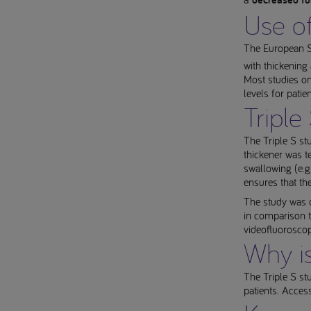
decreased fu
Use of
The European So
with thickening
Most studies on 
levels for pati
Triple
The Triple S stu
thickener was t
swallowing (e.g
ensures that th
The study was 
in comparison t
videofluorosco
Why is
The Triple S stu
patients. Acces