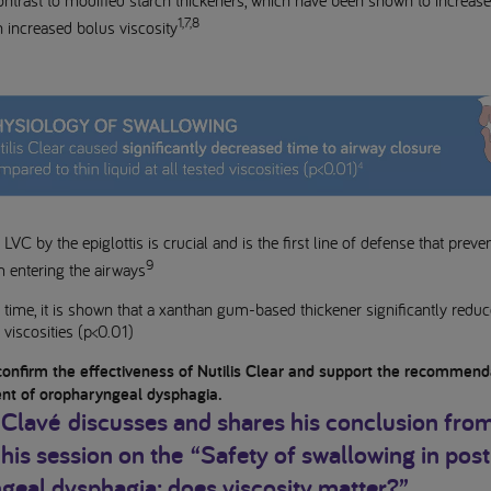
contrast to modified starch thickeners, which have been shown to increas
1,7,8
h increased bolus viscosity
LVC by the epiglottis is crucial and is the first line of defense that prev
9
m entering the airways
st time, it is shown that a xanthan gum-based thickener significantly redu
d viscosities (p<0.01)
confirm the effectiveness of Nutilis Clear and support the recommenda
t of oropharyngeal dysphagia.
 Clavé
discusses and shares his conclusion from
 his session on the
“Safety of swallowing in pos
geal dysphagia: does viscosity matter?”