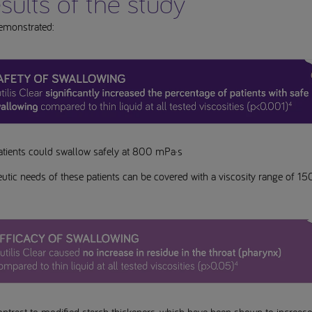
sults of the study
emonstrated:
atients could swallow safely at 800 mPa·s
utic needs of these patients can be covered with a viscosity range of 