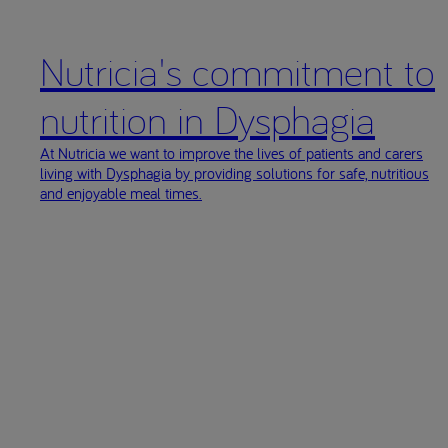
63.doi
Newman 
Nutricia's commitment to
Efficac
Orophar
nutrition in Dysphagia
(ESSD)
Clave 
At Nutricia we want to improve the lives of patients and carers
living with Dysphagia by providing solutions for safe, nutritious
Vilarde
and enjoyable meal times.
Thicken
Garcia 
2010;11