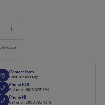
ons of
ogy Motil.
 and must be
ay 9th 2019
f-death.
Contact form
rom:
Send us a message
Phone ROI
ature
Call us on 1800 923 404
Phone NI
s, and
Call us on 0800 783 4379