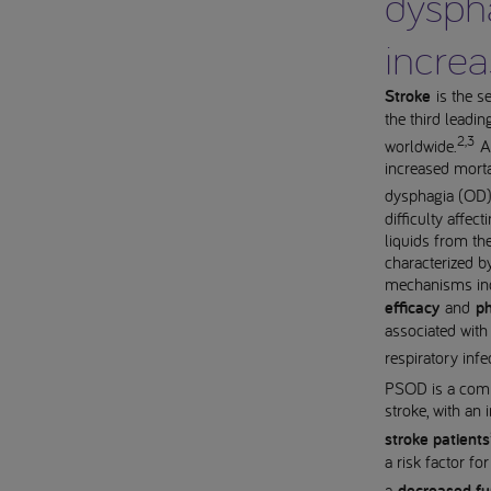
dysph
increa
Stroke
is the s
the third leadin
2,3
worldwide.
An
increased morta
dysphagia (OD
difficulty affec
liquids from th
characterized b
mechanisms in
efficacy
and
ph
associated with
respiratory infe
PSOD is a comm
stroke, with an
stroke patients
a risk factor fo
a