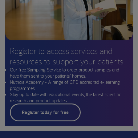
Register to access services and
resources to support your patients
Our free Sampling Service to order product samples and
have them sent to your patients' homes.
Nutricia Academy - A range of CPD accredited e-learning
programmes.
Stay up to date with educational events, the latest scientific
research and product updates.
Register today for free