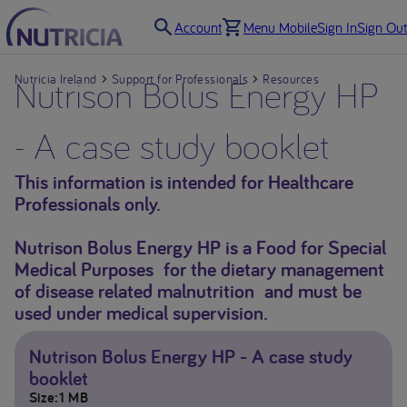
Account
Menu Mobile
Sign In
Sign Out
Nutricia Ireland
Nutrison Bolus Energy HP
Support for Professionals
Resources
- A case study booklet
This information is intended for Healthcare
Professionals only.
Nutrison Bolus Energy HP is a Food for Special
Medical Purposes for the dietary management
of disease related malnutrition and must be
used under medical supervision.
Nutrison Bolus Energy HP - A case study
booklet
Size
1 MB