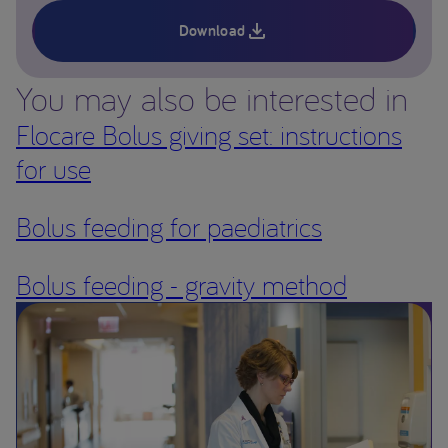
Download
You may also be interested in
Flocare Bolus giving set: instructions
for use
Bolus feeding for paediatrics
Bolus feeding - gravity method