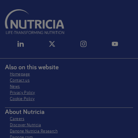
Also on this website
Homepage
Contact us
News
Privacy Policy​
Cookie Policy
About Nutricia
Careers
Discover Nutricia
Danone Nutricia Research
Danone.com