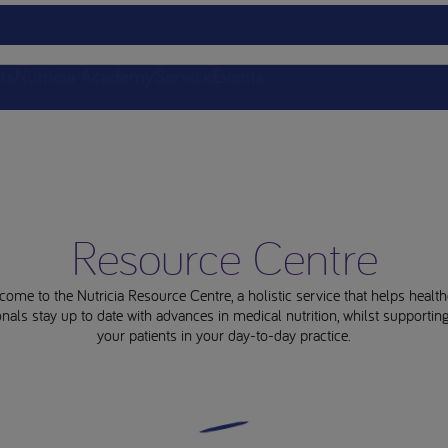
ts
Nutricia Academy
Service
Events
Resource Centre
come to the Nutricia Resource Centre, a holistic service that helps health
nals stay up to date with advances in medical nutrition, whilst supporti
your patients in your day-to-day practice.