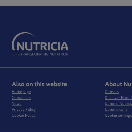
Also on this website
About Nut
Homepage
Careers
Contact us
Discover Nutric
News
Danone Nutrici
Privacy Policy​
Danone.com
Cookie Policy
Cookie setting