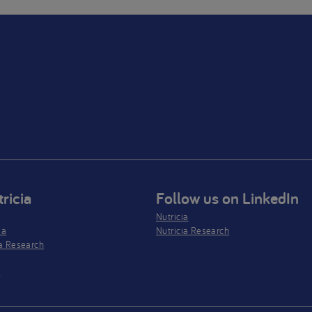
ricia
Follow us on LinkedIn
Nutricia
ia
Nutricia Research
a Research
s