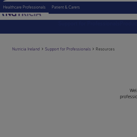
Healthcare Professionals
Patient & Carers
Support for Professionals
Produc
Nutricia Ireland
Support for Professionals
Resources
Wel
professio