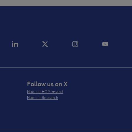
Follow us on X
Nutricia HCP Ireland
Nutricia Research