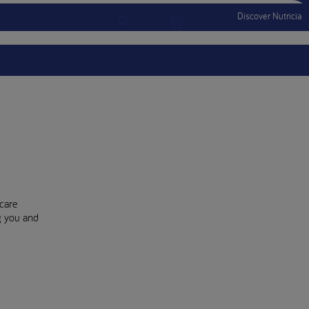
Discover Nutricia
Account
Menu Mobile
Sign In
Sign Out
care
ng you and