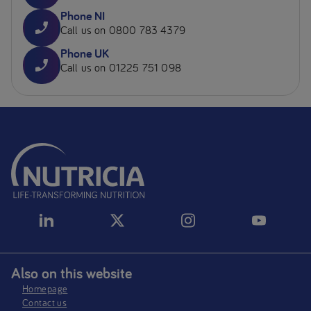
Phone NI
Call us on 0800 783 4379
Phone UK
Call us on 01225 751 098
Also on this website
Homepage
Contact us