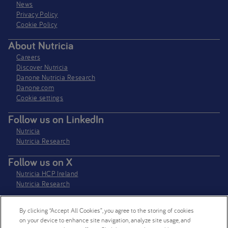
News
Privacy Policy​
Cookie Policy
About Nutricia
Careers
Discover Nutricia
Danone Nutricia Research
Danone.com
Cookie settings
Follow us on LinkedIn
Nutricia
Nutricia Research
Follow us on X
Nutricia HCP Ireland
Nutricia Research
By clicking “Accept All Cookies”, you agree to the storing of cookies
Nutricia Ireland Limited is a company registered in the Republic of Ireland
on your device to enhance site navigation, analyze site usage, and