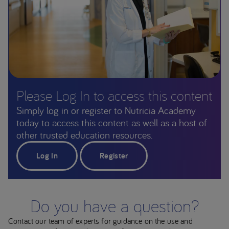
Please Log In to access this content
Simply log in or register to Nutricia Academy
today to access this content as well as a host of
other trusted education resources.
Log In
Register
Do you have a question?
Contact our team of experts for guidance on the use and