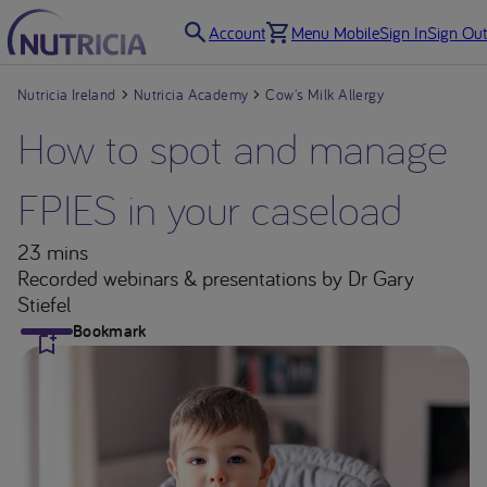
Account
Menu Mobile
Sign In
Sign Out
Nutricia Ireland
Nutricia Academy
Cow's Milk Allergy
How to spot and manage
FPIES in your caseload
23 mins
Recorded webinars & presentations
by Dr Gary
Stiefel
Bookmark