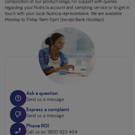
composition of our product range, for support with queries
regarding your Nutricia account and sampling service or to get in
touch with your local Nutricia representative. We are available
Monday to Friday 9am-5pm (except Bank Holidays)
Ask a question
Send us a message
Express a complaint
Send us a message
Phone ROI
Call us on 1800 923 404