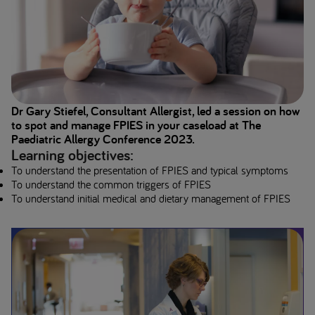
Dr Gary Stiefel, Consultant Allergist, led a session on how
to spot and manage FPIES in your caseload at The
Paediatric Allergy Conference 2023.
Learning objectives:
To understand the presentation of FPIES and typical symptoms
To understand the common triggers of FPIES
To understand initial medical and dietary management of FPIES