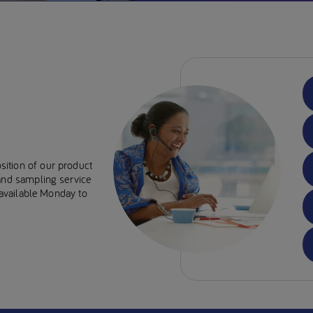
sition of our product
 and sampling service
e available Monday to