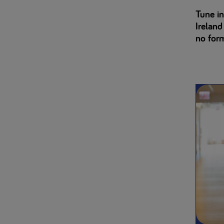
Tune in
Ireland
no forma