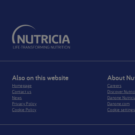
Also on this website
About Nut
Homepage
Careers
Contact us
Discover Nutric
News
Danone Nutrici
Privacy Policy​
Danone.com
Cookie Policy
Cookie setting