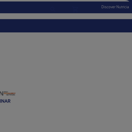
Discover Nutricia
Account
Menu Mobile
Sign In
Sign Out