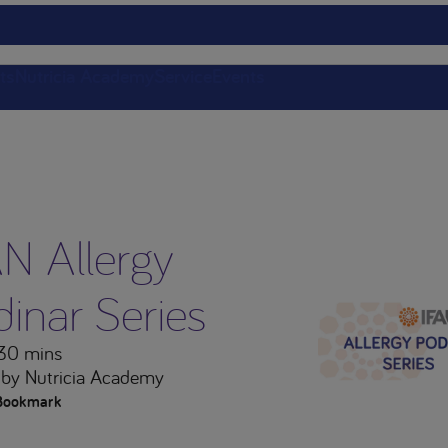
ts
Nutricia Academy
Service
Events
AN Allergy
inar Series
 30 mins
by Nutricia Academy
Bookmark