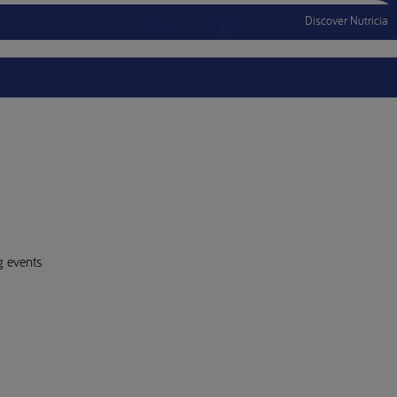
Discover Nutricia
Account
Menu Mobile
Sign In
Sign Out
g events