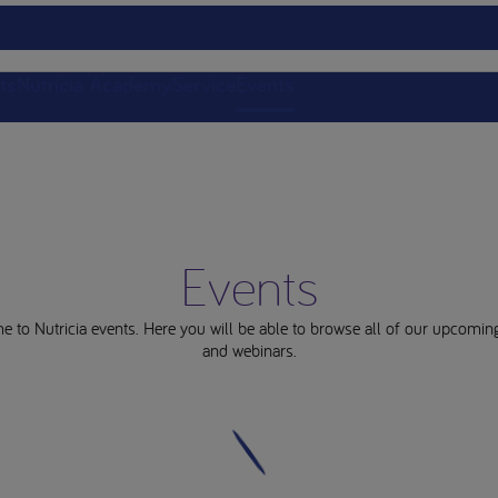
ts
Nutricia Academy
Service
Events
Events
 to Nutricia events. Here you will be able to browse all of our upcomin
and webinars.