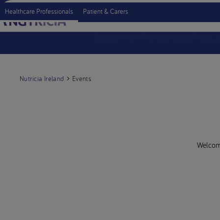
Healthcare Professionals
Patient & Carers
Support for Professionals
Produc
Nutricia Ireland
Events
Welcome