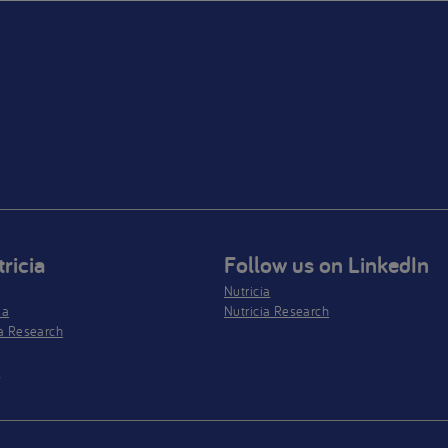
ricia
Follow us on LinkedIn
Nutricia
ia
Nutricia Research
a Research
s