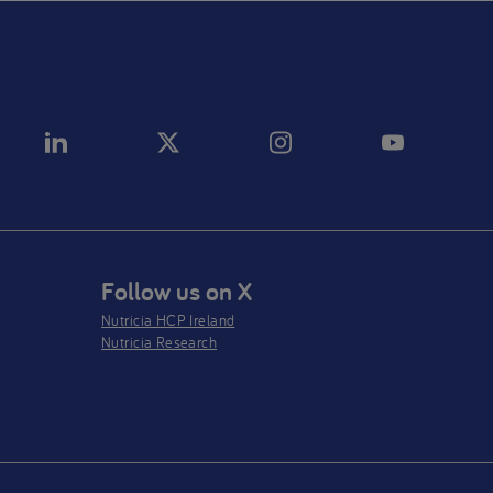
Follow us on X
Nutricia HCP Ireland
Nutricia Research