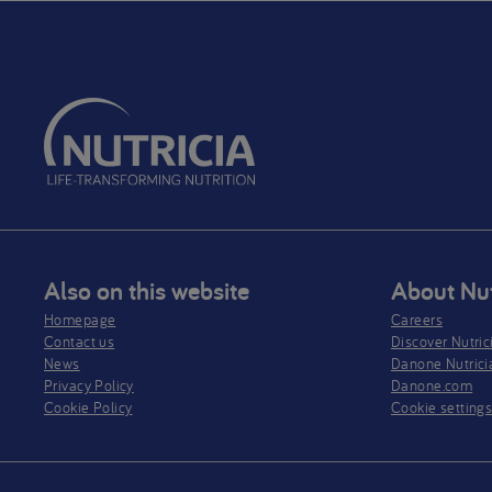
Also on this website
About Nut
Homepage
Careers
Contact us
Discover Nutric
News
Danone Nutrici
Privacy Policy​
Danone.com
Cookie Policy
Cookie setting