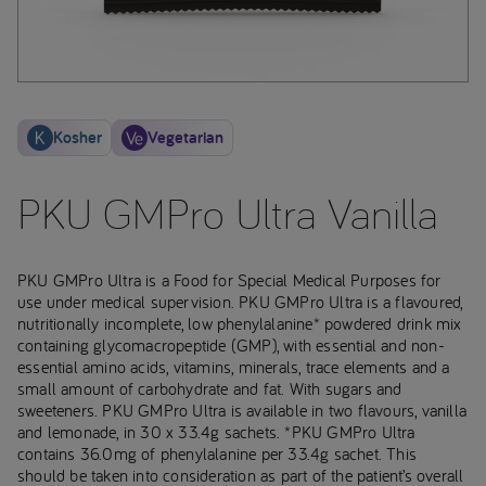
Kosher
Vegetarian
PKU GMPro Ultra Vanilla
PKU GMPro Ultra is a Food for Special Medical Purposes for
use under medical supervision. PKU GMPro Ultra is a flavoured,
nutritionally incomplete, low phenylalanine* powdered drink mix
containing glycomacropeptide (GMP), with essential and non-
essential amino acids, vitamins, minerals, trace elements and a
small amount of carbohydrate and fat. With sugars and
sweeteners. PKU GMPro Ultra is available in two flavours, vanilla
and lemonade, in 30 x 33.4g sachets. *PKU GMPro Ultra
contains 36.0mg of phenylalanine per 33.4g sachet. This
should be taken into consideration as part of the patient’s overall