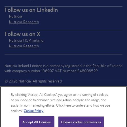
Follow us on LinkedIn
Nutricia
Nutricia Research
Follow us on X
Nutricia HCP Ireland
Nutricia Research
Nutricia Ireland Limited is a company registered in the Republic of Ireland
with company number 106997. VAT Number IE4800652P
© 2026 Nutricia. All rights reserved.
By clicking “Accept All Cookies”, you agree to the storing of cookies
on your device to enhance site navigation, analyze site usage, and
assist in our marketing efforts. Click here to understand how we use
cookies:
Cookie Policy
Compare
Accept All Cookies
Choose cookie preferences