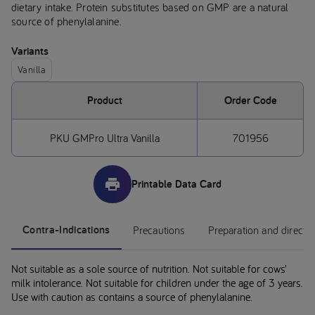
dietary intake. Protein substitutes based on GMP are a natural
source of phenylalanine.
Variants
Vanilla
Product
Order Code
PKU GMPro Ultra Vanilla
701956
Printable Data Card
Contra-Indications
Precautions
Preparation and directi
Not suitable as a sole source of nutrition. Not suitable for cows’
milk intolerance. Not suitable for children under the age of 3 years.
Use with caution as contains a source of phenylalanine.