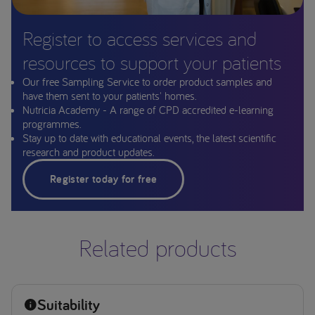
Register to access services and
resources to support your patients
Our free Sampling Service to order product samples and
have them sent to your patients' homes.
Nutricia Academy - A range of CPD accredited e-learning
programmes.
Stay up to date with educational events, the latest scientific
research and product updates.
Register today for free
Related products
Suitability