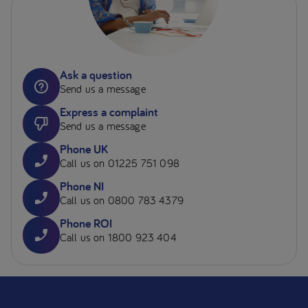
Ask a question
Send us a message
Express a complaint
Send us a message
Phone UK
Call us on 01225 751 098
Phone NI
Call us on 0800 783 4379
Phone ROI
Call us on 1800 923 404