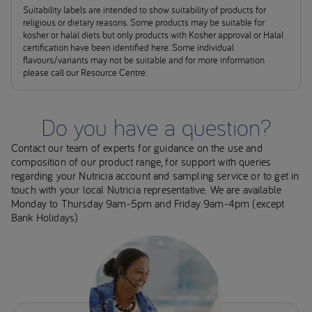
Suitability labels are intended to show suitability of products for
religious or dietary reasons. Some products may be suitable for
kosher or halal diets but only products with Kosher approval or Halal
certification have been identified here. Some individual
flavours/variants may not be suitable and for more information
please call our Resource Centre.
Do you have a question?
Contact our team of experts for guidance on the use and
composition of our product range, for support with queries
regarding your Nutricia account and sampling service or to get in
touch with your local Nutricia representative. We are available
Monday to Thursday 9am-5pm and Friday 9am-4pm (except
Bank Holidays)