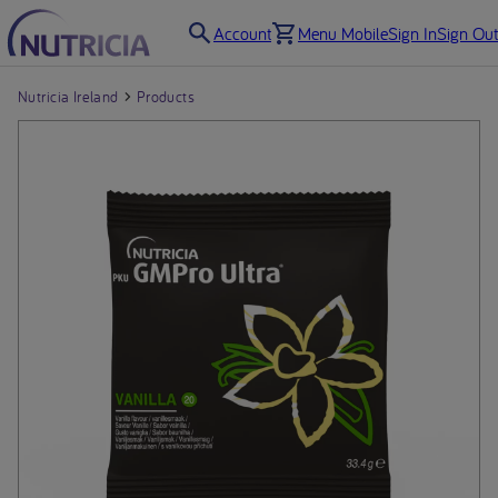
Account
Menu Mobile
Sign In
Sign Out
Nutricia Ireland
Products