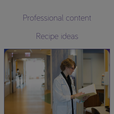
Professional content
Recipe ideas