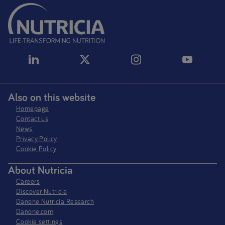
Also on this website
Homepage
Contact us
News
Privacy Policy​
Cookie Policy
About Nutricia
Careers
Discover Nutricia
Danone Nutricia Research
Danone.com
Cookie settings