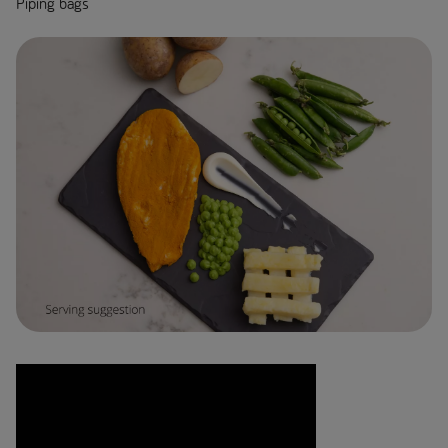
Piping bags