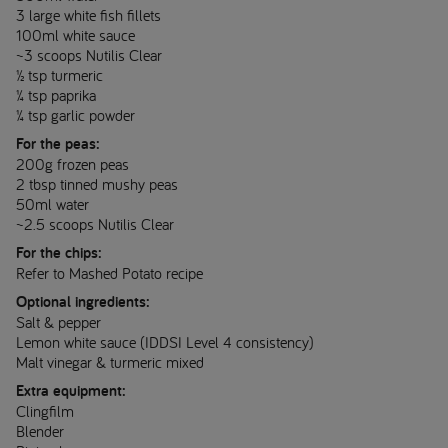
3 large white fish fillets
100ml white sauce
~3 scoops Nutilis Clear
½ tsp turmeric
¼ tsp paprika
¼ tsp garlic powder
For the peas:
200g frozen peas
2 tbsp tinned mushy peas
50ml water
~2.5 scoops Nutilis Clear
For the chips:
Refer to Mashed Potato recipe
Optional ingredients:
Salt & pepper
Lemon white sauce (IDDSI Level 4 consistency)
Malt vinegar & turmeric mixed
Extra equipment:
Clingfilm
Blender