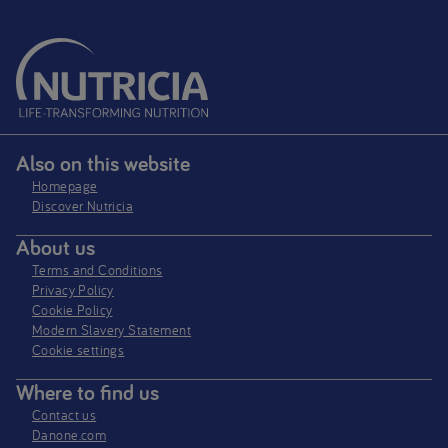
Also on this website
Homepage
Discover Nutricia
About us
Terms and Conditions
Privacy Policy
Cookie Policy
Modern Slavery Statement
Cookie settings
Where to find us
Contact us
Danone.com