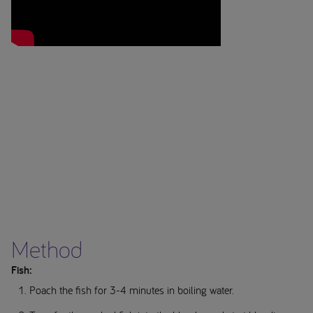
Method
Fish:
Poach the fish for 3-4 minutes in boiling water.