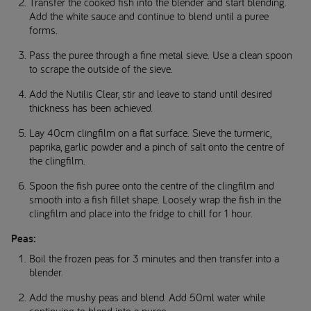
Transfer the cooked fish into the blender and start blending.
Add the white sauce and continue to blend until a puree
forms.
Pass the puree through a fine metal sieve. Use a clean spoon
to scrape the outside of the sieve.
Add the Nutilis Clear, stir and leave to stand until desired
thickness has been achieved.
Lay 40cm clingfilm on a flat surface. Sieve the turmeric,
paprika, garlic powder and a pinch of salt onto the centre of
the clingfilm.
Spoon the fish puree onto the centre of the clingfilm and
smooth into a fish fillet shape. Loosely wrap the fish in the
clingfilm and place into the fridge to chill for 1 hour.
Peas:
Boil the frozen peas for 3 minutes and then transfer into a
blender.
Add the mushy peas and blend. Add 50ml water while