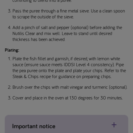
continuing to blend into a puree.
Pass the puree through a fine metal sieve. Use a clean spoon
to scrape the outside of the sieve.
Add a pinch of salt and pepper (optional) before adding the
Nutilis Clear and mix well. Leave to stand until desired
thickness has been achieved.
Plating:
Plate the fish fillet and garnish, if desired, with lemon white
sauce (ensure sauce meets IDDSI Level 4 consistency). Pipe
the pea puree onto the plate and plate your chips. Refer to the
Steak & Chips recipe for guidance on preparing chips.
Brush over the chips with malt vinegar and turmeric (optional).
Cover and place in the oven at 130 degrees for 30 minutes.
Important notice