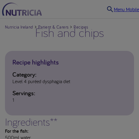
Menu Mobile
Nutricia Ireland
Fish and chips
Patient & Carers
Recipes
Recipe highlights
Category:
Level 4 puréed dysphagia diet
Servings:
1
Ingredients**
For the fish:
500ml water