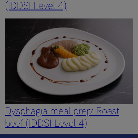
(IDDSI Level 4)
Dysphagia meal prep: Roast
beef (IDDSI Level 4)